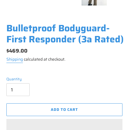
Bulletproof Bodyguard-
First Responder (3a Rated)
Regular
$469.00
price
Shipping
calculated at checkout.
Quantity
ADD TO CART