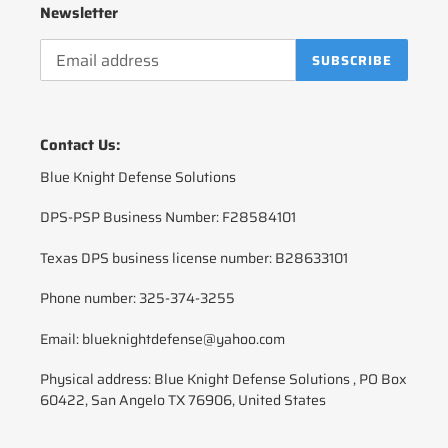
Newsletter
SUBSCRIBE
Contact Us:
Blue Knight Defense Solutions
DPS-PSP Business Number: F28584101
Texas DPS business license number: B28633101
Phone number: 325-374-3255
Email: blueknightdefense@yahoo.com
Physical address: Blue Knight Defense Solutions , PO Box
60422, San Angelo TX 76906, United States