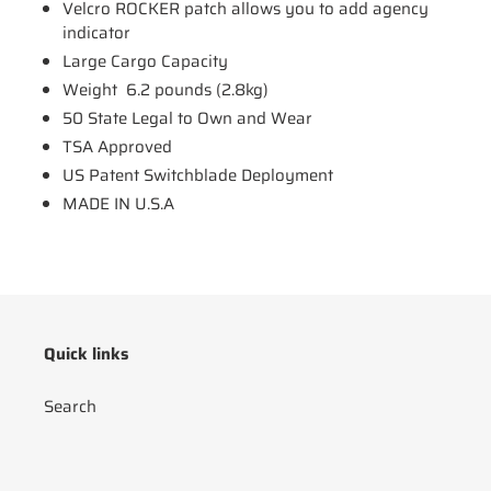
Velcro ROCKER patch allows you to add agency
indicator
Large Cargo Capacity
Weight 6.2 pounds (2.8kg)
50 State Legal to Own and Wear
TSA Approved
US Patent Switchblade Deployment
MADE IN U.S.A
Quick links
Search