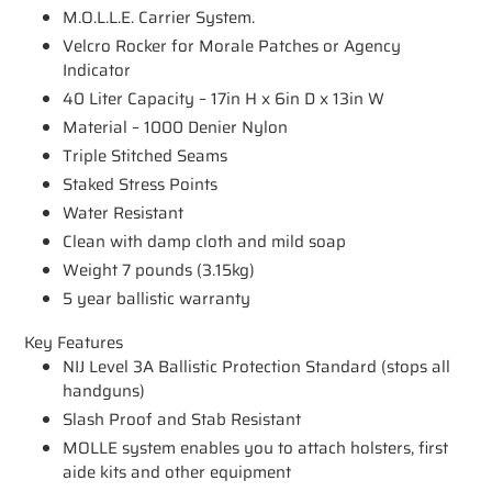
M.O.L.L.E. Carrier System.
Velcro Rocker for Morale Patches or Agency
Indicator
40 Liter Capacity – 17in H x 6in D x 13in W
Material – 1000 Denier Nylon
Triple Stitched Seams
Staked Stress Points
Water Resistant
Clean with damp cloth and mild soap
Weight 7 pounds (3.15kg)
5 year ballistic warranty
Key Features
NIJ Level 3A Ballistic Protection Standard (stops all
handguns)
Slash Proof and Stab Resistant
MOLLE system enables you to attach holsters, first
aide kits and other equipment