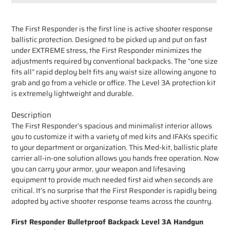
Adding
product
The First Responder is the first line is active shooter response
to
ballistic protection. Designed to be picked up and put on fast
your
under EXTREME stress, the First Responder minimizes the
cart
adjustments required by conventional backpacks. The “one size
fits all” rapid deploy belt fits any waist size allowing anyone to
grab and go from a vehicle or office. The Level 3A protection kit
is extremely lightweight and durable.
Description
The First Responder’s spacious and minimalist interior allows
you to customize it with a variety of med kits and IFAKs specific
to your department or organization. This Med-kit, ballistic plate
carrier all-in-one solution allows you hands free operation. Now
you can carry your armor, your weapon and lifesaving
equipment to provide much needed first aid when seconds are
critical. It’s no surprise that the First Responder is rapidly being
adopted by active shooter response teams across the country.
First Responder Bulletproof Backpack Level 3A Handgun