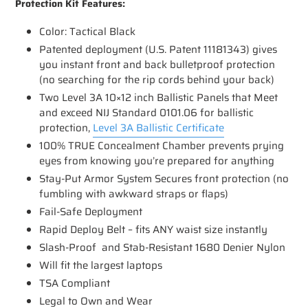
Protection Kit Features:
Color: Tactical Black
Patented deployment (U.S. Patent 11181343) gives
you instant front and back bulletproof protection
(no searching for the rip cords behind your back)
Two Level 3A 10×12 inch Ballistic Panels that Meet
and exceed NIJ Standard 0101.06 for ballistic
protection,
Level 3A Ballistic Certificate
100% TRUE Concealment Chamber prevents prying
eyes from knowing you’re prepared for anything
Stay-Put Armor System Secures front protection (no
fumbling with awkward straps or flaps)
Fail-Safe Deployment
Rapid Deploy Belt – fits ANY waist size instantly
Slash-Proof and Stab-Resistant 1680 Denier Nylon
Will fit the largest laptops
TSA Compliant
Legal to Own and Wear